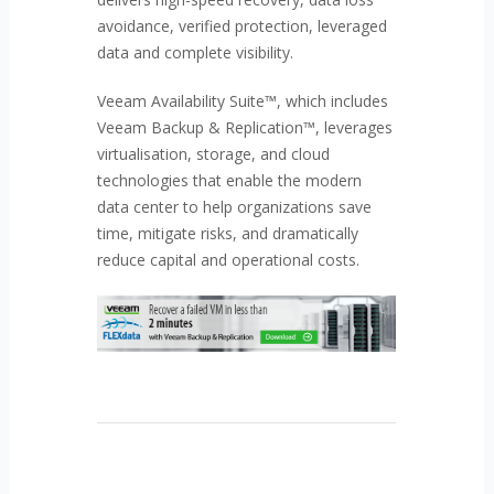
avoidance, verified protection, leveraged
data and complete visibility.
Veeam Availability Suite™, which includes
Veeam Backup & Replication™, leverages
virtualisation, storage, and cloud
technologies that enable the modern
data center to help organizations save
time, mitigate risks, and dramatically
reduce capital and operational costs.