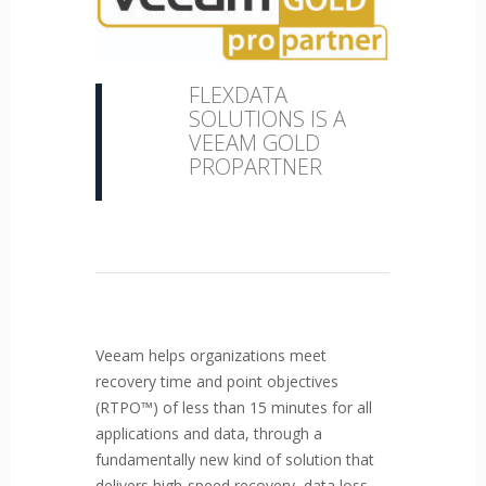
FLEXDATA
SOLUTIONS IS A
VEEAM GOLD
PROPARTNER
Veeam helps organizations meet
recovery time and point objectives
(RTPO™) of less than 15 minutes for all
applications and data, through a
fundamentally new kind of solution that
delivers high-speed recovery, data loss