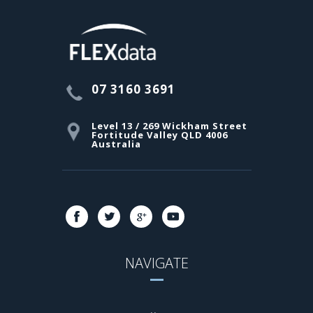
07 3160 3691
Level 13 / 269 Wickham Street
Fortitude Valley QLD 4006
Australia
NAVIGATE