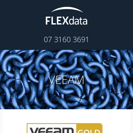
07 3160 3691
VEEAM