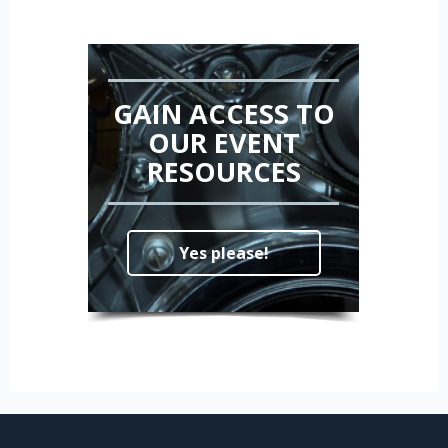
GAIN ACCESS TO
OUR EVENT
RESOURCES
Yes please!