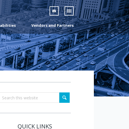
07 3160 3691
abilities
Vendors and Partners
QUICK LINKS