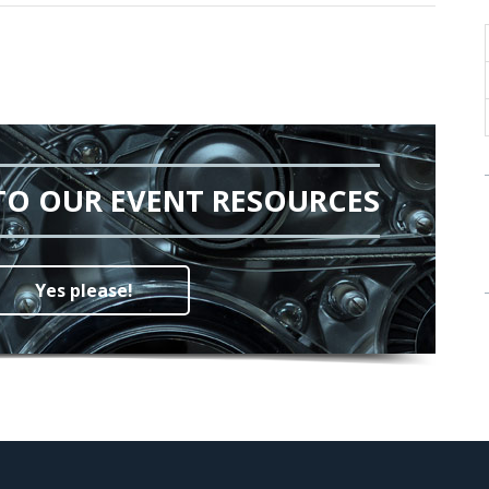
TO OUR EVENT RESOURCES
Yes please!