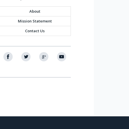
About
Mission Statement
Contact Us