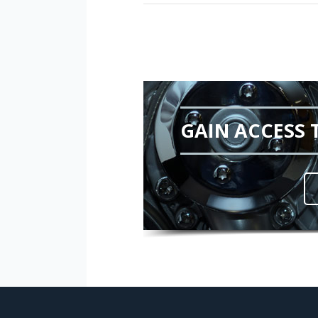
GAIN ACCESS 