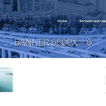
Home
Services and Cap
BANNER 650PX – 6